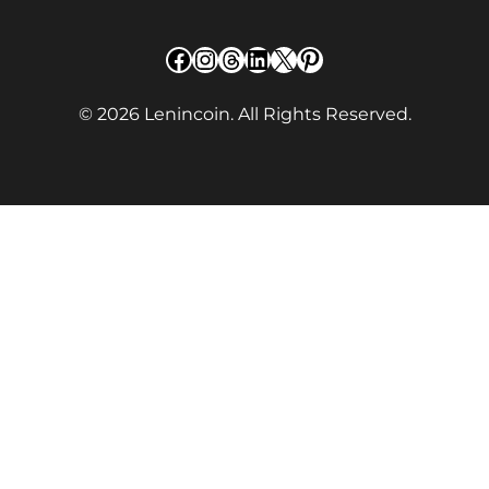
Facebook
Instagram
Threads
LinkedIn
X
Pinterest
© 2026 Lenincoin. All Rights Reserved.