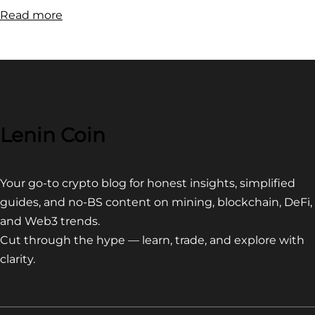
:
Read more
How
to
buy
Zombie
Inu:
Quick
Lenin Coin
Guide
Your go-to crypto blog for honest insights, simplified
guides, and no-BS content on mining, blockchain, DeFi,
and Web3 trends.
Cut through the hype — learn, trade, and explore with
clarity.