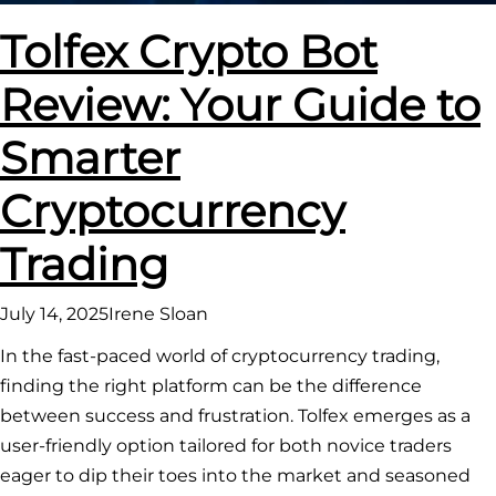
Tolfex Crypto Bot
Review: Your Guide to
Smarter
Cryptocurrency
Trading
July 14, 2025
Irene Sloan
In the fast-paced world of cryptocurrency trading,
finding the right platform can be the difference
between success and frustration. Tolfex emerges as a
user-friendly option tailored for both novice traders
eager to dip their toes into the market and seasoned