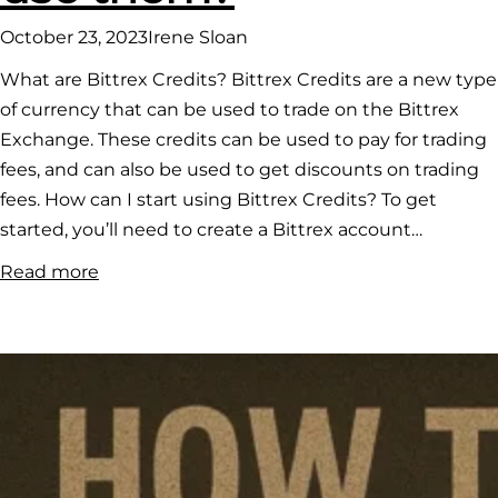
October 23, 2023
Irene Sloan
What are Bittrex Credits? Bittrex Credits are a new type
of currency that can be used to trade on the Bittrex
Exchange. These credits can be used to pay for trading
fees, and can also be used to get discounts on trading
fees. How can I start using Bittrex Credits? To get
started, you’ll need to create a Bittrex account…
:
Read more
What
are
Bittrex
credits
and
how
to