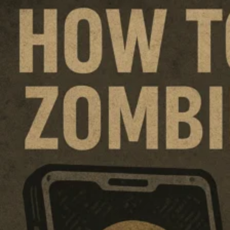
Dogecoin
on
FTX