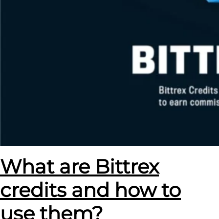
What are Bittrex
credits and how to
use them?