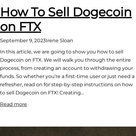
How To Sell Dogecoin
on FTX
September 9, 2023
Irene Sloan
In this article, we are going to show you how to sell
Dogecoin on FTX. We will walk you through the entire
process, from creating an account to withdrawing your
funds. So whether you’re a first-time user or just need a
refresher, read on for step-by-step instructions on how
to sell Dogecoin on FTX! Creating…
:
Read more
How
To
Sell