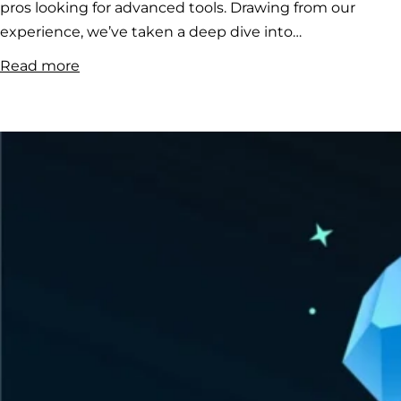
pros looking for advanced tools. Drawing from our
experience, we’ve taken a deep dive into…
:
Read more
Tolfex
Crypto
Bot
Review:
Your
Guide
to
Smarter
Cryptocurrency
Trading