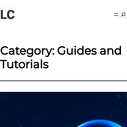
Skip
to
Se
content
Category:
Guides and
Tutorials