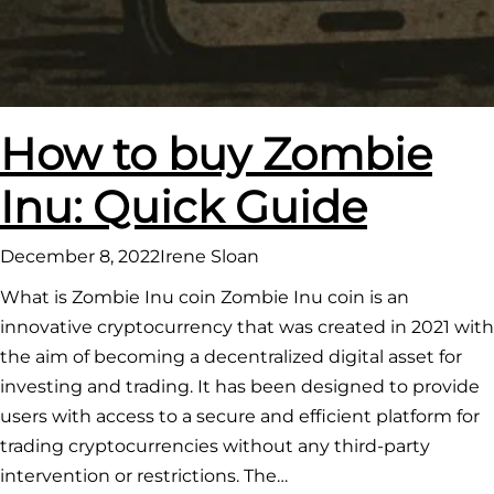
How to buy Zombie
Inu: Quick Guide
December 8, 2022
Irene Sloan
What is Zombie Inu coin Zombie Inu coin is an
innovative cryptocurrency that was created in 2021 with
the aim of becoming a decentralized digital asset for
investing and trading. It has been designed to provide
users with access to a secure and efficient platform for
trading cryptocurrencies without any third-party
intervention or restrictions. The…